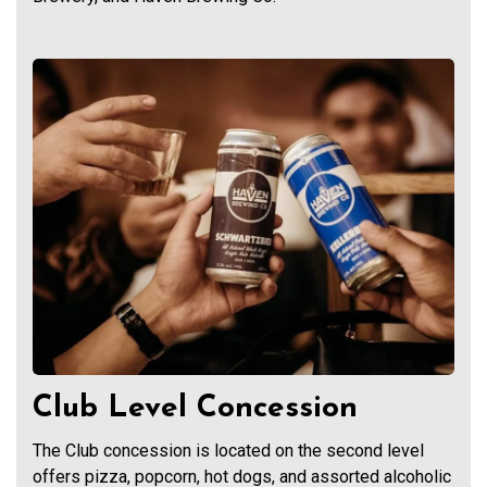
Club Level Concession
The Club concession is located on the second level
offers pizza, popcorn, hot dogs, and assorted alcoholic