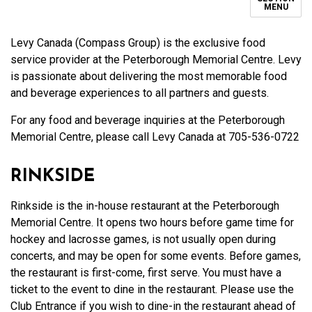
MENU
Levy Canada (Compass Group)
is the exclusive food
service provider at the Peterborough Memorial Centre
.
Levy
is passionate about delivering the most memorable food
and beverage experiences to all partners and guests.
For any food and beverage inquiries at the Peterborough
Memorial Centre, please call Levy Canada at 705-536-0722
RINKSIDE
Rinkside is the in-house restaurant at the Peterborough
Memorial Centre. It opens two hours before game time for
hockey and lacrosse games, is not usually open during
concerts, and may be open for some events. Before games,
the restaurant is first-come, first serve. You must have a
ticket to the event to dine in the restaurant. Please use the
Club Entrance if you wish to dine-in the restaurant ahead of