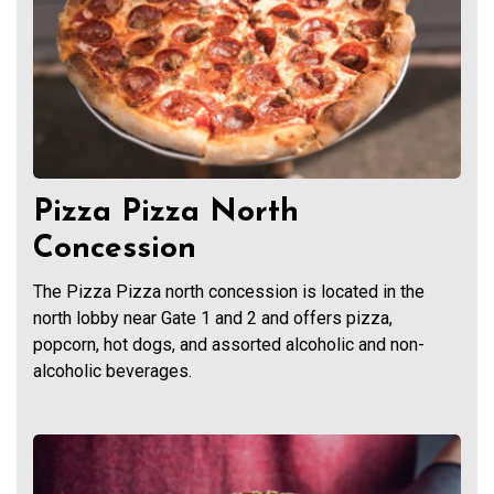
Pizza Pizza North
Concession
The Pizza Pizza north concession is located in the
north lobby near Gate 1 and 2 and offers pizza,
popcorn, hot dogs, and assorted alcoholic and non-
alcoholic beverages.