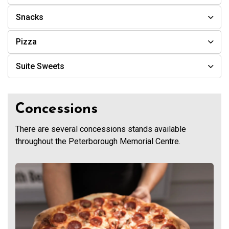
Snacks
Pizza
Suite Sweets
Concessions
There are several concessions stands available
throughout the Peterborough Memorial Centre.