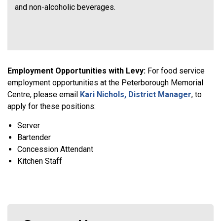
and non-alcoholic beverages.
Employment Opportunities with Levy:
For food service
employment opportunities at the Peterborough Memorial
Centre, please email
Kari Nichols, District Manager
, to
apply for these positions:
Server
Bartender
Concession Attendant
Kitchen Staff