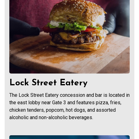
Lock Street Eatery
The Lock Street Eatery concession and bar is located in
the east lobby near Gate 3 and features pizza, fries,
chicken tenders, popcorn, hot dogs, and assorted
alcoholic and non-alcoholic beverages.