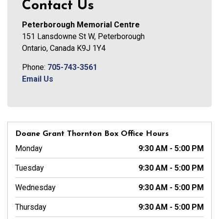
Contact Us
Peterborough Memorial Centre
151 Lansdowne St W, Peterborough
Ontario, Canada K9J 1Y4
Phone:
705-743-3561
Email Us
Doane Grant Thornton Box Office Hours
Monday
9:30 AM - 5:00 PM
Tuesday
9:30 AM - 5:00 PM
Wednesday
9:30 AM - 5:00 PM
Thursday
9:30 AM - 5:00 PM