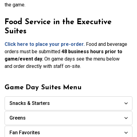
the game.
Food Service in the Executive
Suites
Click here to
place your pre-order.
Food and beverage
orders must be submitted
48 business hours prior to
game/event day.
On game days see the menu below
and order directly with staff on-site.
Game Day Suites Menu
Snacks & Starters
Greens
Fan Favorites