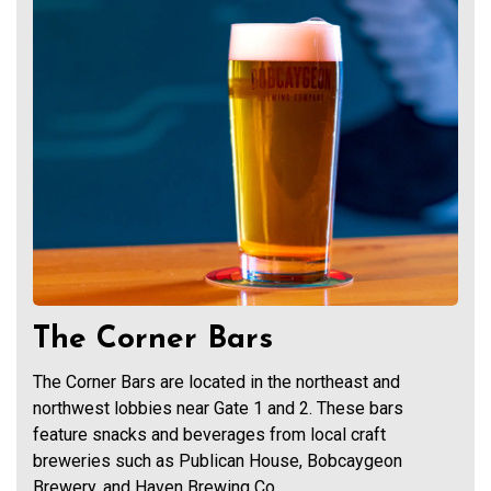
The Corner Bars
The Corner Bars are located in the northeast and
northwest lobbies near Gate 1 and 2. These bars
feature snacks and beverages from local craft
breweries such as Publican House, Bobcaygeon
Brewery, and Haven Brewing Co.