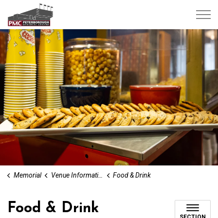
Peterborough Memorial Centre
Memorial
Venue Information
Food & Drink
Food & Drink
SECTION