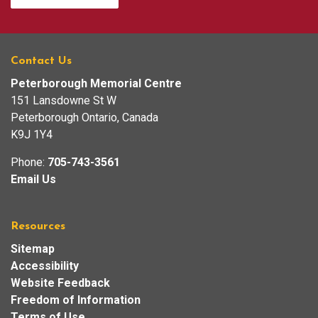
Contact Us
Peterborough Memorial Centre
151 Lansdowne St W
Peterborough Ontario, Canada
K9J 1Y4
Phone:
705-743-3561
Email Us
Resources
Sitemap
Accessibility
Website Feedback
Freedom of Information
Terms of Use