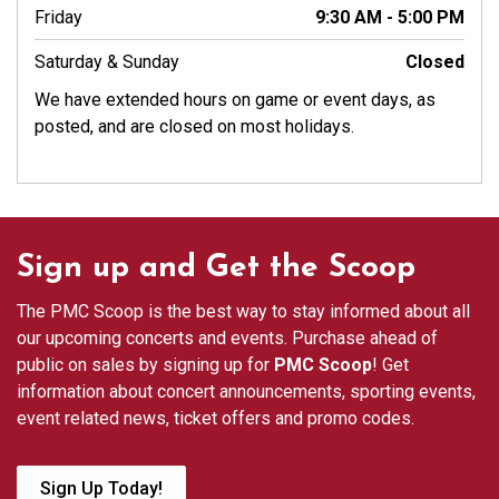
Friday
9:30 AM - 5:00 PM
Saturday & Sunday
Closed
We have extended hours on game or event days, as
posted, and are closed on most holidays.
Sign up and Get the Scoop
The PMC Scoop is the best way to stay informed about all
our upcoming concerts and events. Purchase ahead of
public on sales by signing up for
PMC Scoop
! Get
information about concert announcements, sporting events,
event related news, ticket offers and promo codes.
Sign Up Today!