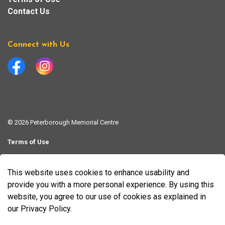
Contact Us
Connect with Us
Facebook
Instagram
© 2026 Peterborough Memorial Centre
Terms of Use
Website Feedback Form
This website uses cookies to enhance usability and
Made with
Govstack
provide you with a more personal experience. By using this
website, you agree to our use of cookies as explained in
our Privacy Policy.