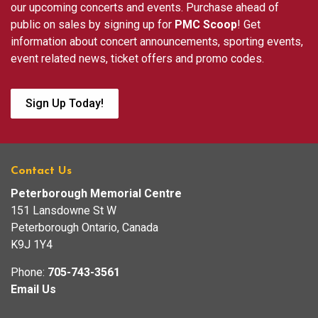
our upcoming concerts and events. Purchase ahead of
public on sales by signing up for
PMC Scoop
! Get
information about concert announcements, sporting events,
event related news, ticket offers and promo codes.
Sign Up Today!
Contact Us
Peterborough Memorial Centre
151 Lansdowne St W
Peterborough Ontario, Canada
K9J 1Y4
Phone:
705-743-3561
Email Us