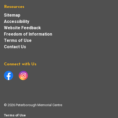
Resources
Sitemap
Accessibility
Website Feedback
Freedom of Information
Terms of Use
Contact Us
Connect with Us
Facebook
Instagram
© 2026 Peterborough Memorial Centre
Terms of Use