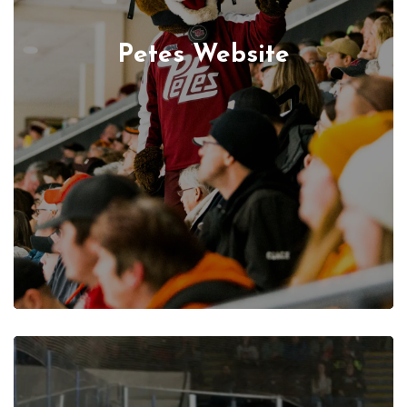
Petes Website