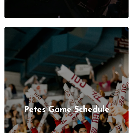
Petes Game Schedule