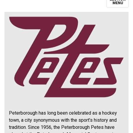
MENU
Peterborough has long been celebrated as a hockey
town, a city synonymous with the sport’s history and
tradition. Since 1956, the Peterborough Petes have