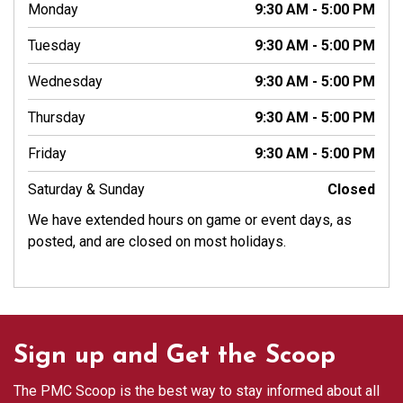
Monday
9:30 AM - 5:00 PM
Tuesday
9:30 AM - 5:00 PM
Wednesday
9:30 AM - 5:00 PM
Thursday
9:30 AM - 5:00 PM
Friday
9:30 AM - 5:00 PM
Saturday & Sunday
Closed
We have extended hours on game or event days, as
posted, and are closed on most holidays.
Sign up and Get the Scoop
The PMC Scoop is the best way to stay informed about all