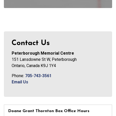
Contact Us
Peterborough Memorial Centre
151 Lansdowne St W, Peterborough
Ontario, Canada K9J 1Y4
Phone:
705-743-3561
Email Us
Doane Grant Thornton Box Office Hours