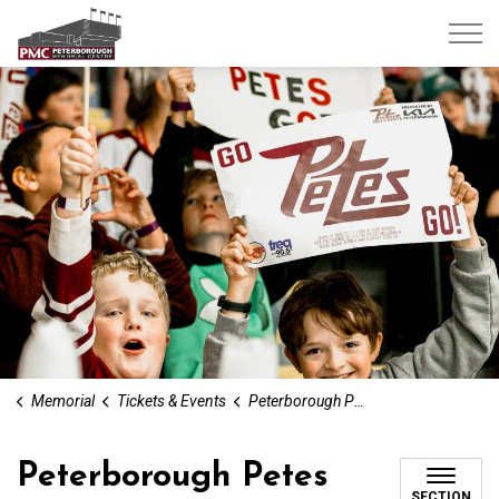
Peterborough Memorial Centre
Memorial
Tickets & Events
Peterborough Petes
Peterborough Petes
SECTION