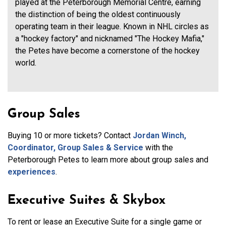
played at the Peterborough Memorial Centre, earning
the distinction of being the oldest continuously
operating team in their league. Known in NHL circles as
a "hockey factory" and nicknamed "The Hockey Mafia,"
the Petes have become a cornerstone of the hockey
world.
Group Sales
Buying 10 or more tickets? Contact
Jordan Winch,
Coordinator, Group Sales & Service
with the
Peterborough Petes to learn more about group sales and
experiences
.
Executive Suites & Skybox
To rent or lease an Executive Suite for a single game or