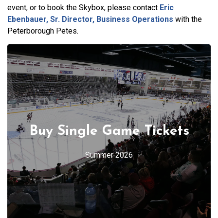
event, or to book the Skybox, please contact
Eric
Ebenbauer, Sr. Director, Business Operations
with the
Peterborough Petes.
Buy Single Game Tickets
Summer 2026