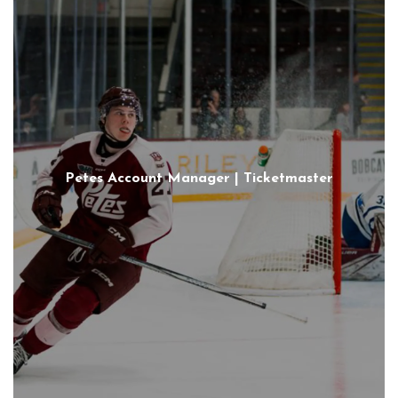
Petes Account Manager | Ticketmaster