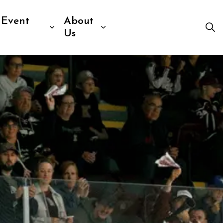
 Event
About
Visit
b pages Venue Information
Expand sub pages Sport & Event R
Expand sub pages Abou
Us