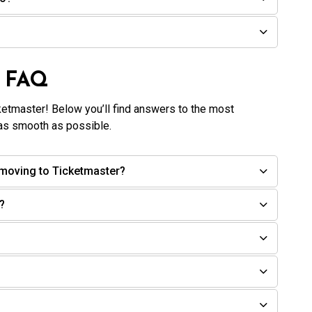
n FAQ
ketmaster! Below you’ll find answers to the most
as smooth as possible.
moving to Ticketmaster?
?