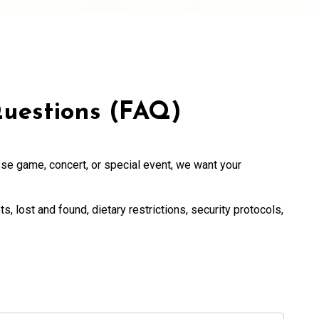
uestions (FAQ)
se game, concert, or special event, we want your
ts, lost and found, dietary restrictions, security protocols,