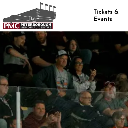
Peterborough Memorial Centre
Tickets &
Events