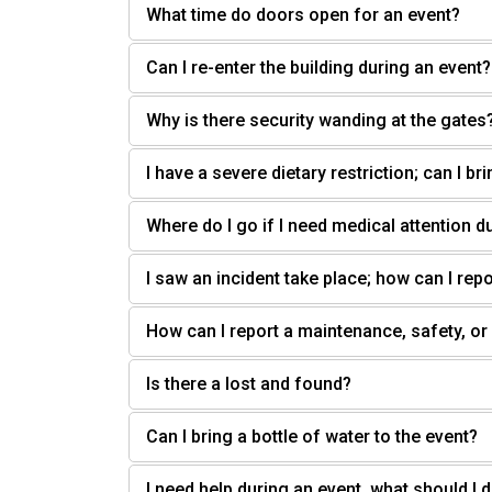
What time do doors open for an event?
Can I re-enter the building during an event?
Why is there security wanding at the gates
I have a severe dietary restriction; can I b
Where do I go if I need medical attention d
I saw an incident take place; how can I repo
How can I report a maintenance, safety, or
Is there a lost and found?
Can I bring a bottle of water to the event?
I need help during an event, what should I 