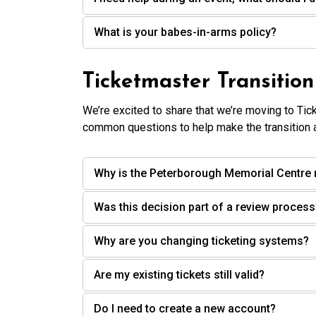
What is your babes-in-arms policy?
Ticketmaster Transitio
We’re excited to share that we’re moving to Tic
common questions to help make the transition 
Why is the Peterborough Memorial Centre 
Was this decision part of a review process
Why are you changing ticketing systems?
Are my existing tickets still valid?
Do I need to create a new account?