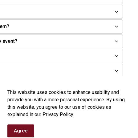
tem?
y event?
sition?
This website uses cookies to enhance usability and
provide you with a more personal experience. By using
this website, you agree to our use of cookies as
explained in our Privacy Policy.
Agree