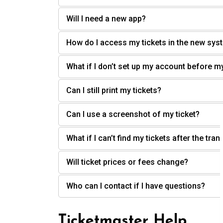
Will I need a new app?
How do I access my tickets in the new sys
What if I don’t set up my account before m
Can I still print my tickets?
Can I use a screenshot of my ticket?
What if I can’t find my tickets after the tran
Will ticket prices or fees change?
Who can I contact if I have questions?
Ticketmaster Help