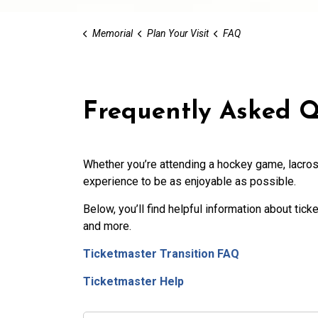
Memorial
Plan Your Visit
FAQ
Frequently Asked Q
Whether you’re attending a hockey
game, lacros
experience to be as enjoyable as possible.
Below, you’ll find helpful information about ticke
and more.
Ticketmaster Transition FAQ
Ticketmaster Help