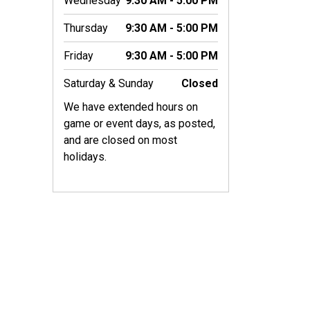
Wednesday
9:30 AM - 5:00 PM
Thursday
9:30 AM - 5:00 PM
Friday
9:30 AM - 5:00 PM
Saturday & Sunday
Closed
We have extended hours on
game or event days, as posted,
and are closed on most
holidays.