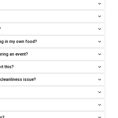
?
ring in my own food?
uring an event?
rt this?
 cleanliness issue?
do?