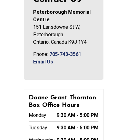
Peterborough Memorial
Centre
151 Lansdowne St W,
Peterborough
Ontario, Canada K9J 1Y4
Phone:
705-743-3561
Email Us
Doane Grant Thornton
Box Office Hours
Monday
9:30 AM - 5:00 PM
Tuesday
9:30 AM - 5:00 PM