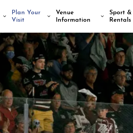
Plan Your
Venue
Sport &
Expand sub pages Tickets & Events
Expand sub pages Plan Your 
Expand su
Visit
Information
Rentals