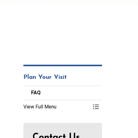
Plan Your Visit
FAQ
View Full Menu
Toggle Menu FAQ
Contact Us