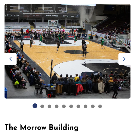
Previous
Next
The Morrow Building