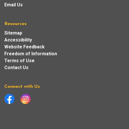
Email Us
Resources
Sitemap
Accessibility
Website Feedback
Freedom of Information
Terms of Use
Contact Us
Connect with Us
Facebook
Instagram