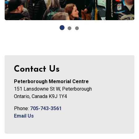
Contact Us
Peterborough Memorial Centre
151 Lansdowne St W, Peterborough
Ontario, Canada K9J 1Y4
Phone:
705-743-3561
Email Us