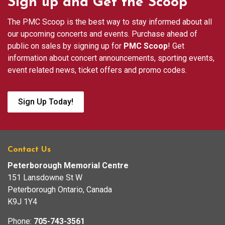
Sign up and Get the Scoop
The PMC Scoop is the best way to stay informed about all
our upcoming concerts and events. Purchase ahead of
public on sales by signing up for
PMC Scoop
! Get
information about concert announcements, sporting events,
event related news, ticket offers and promo codes.
Sign Up Today!
Contact Us
Peterborough Memorial Centre
151 Lansdowne St W
Peterborough Ontario, Canada
K9J 1Y4
Phone:
705-743-3561