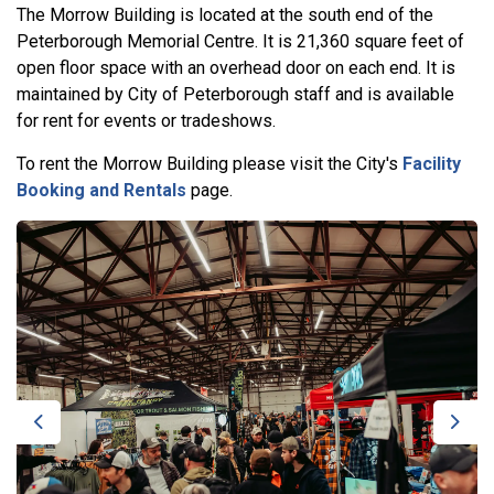
The Morrow Building is located at the south end of the
Peterborough Memorial Centre. It is 21,360 square feet of
open floor space with an overhead door on each end. It is
maintained by City of Peterborough staff and is available
for rent for events or tradeshows.
To rent the Morrow Building please visit the City's
Facility
Booking and Rentals
page.
Previous
Next