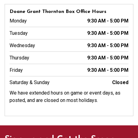
Doane Grant Thornton Box Office Hours
Monday
9:30 AM - 5:00 PM
Tuesday
9:30 AM - 5:00 PM
Wednesday
9:30 AM - 5:00 PM
Thursday
9:30 AM - 5:00 PM
Friday
9:30 AM - 5:00 PM
Saturday & Sunday
Closed
We have extended hours on game or event days, as
posted, and are closed on most holidays.