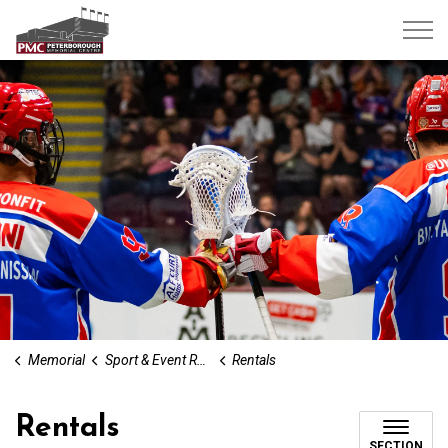
Peterborough Memorial Centre
Memorial
Sport & Event Rentals
Rentals
Rentals
SECTION