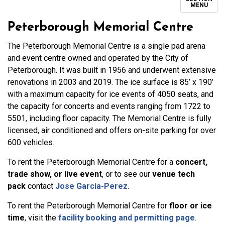
MENU
Peterborough Memorial Centre
The Peterborough Memorial Centre is a single pad arena
and event centre owned and operated by the City of
Peterborough. It was built in 1956 and underwent extensive
renovations in 2003 and 2019. The ice surface is 85’ x 190’
with a maximum capacity for ice events of 4050 seats, and
the capacity for concerts and events ranging from 1722 to
5501, including floor capacity. The Memorial Centre is fully
licensed, air conditioned and offers on-site parking for over
600 vehicles.
To rent the Peterborough Memorial Centre for a
concert,
trade show, or live event
, or to see our
venue tech
pack
contact
Jose Garcia-Perez
.
To rent the Peterborough Memorial Centre for
floor or ice
time
, visit the
facility booking and permitting page
.