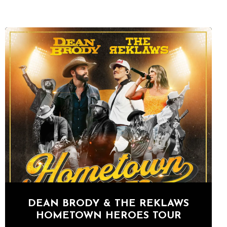
DEAN BRODY & THE REKLAWS
HOMETOWN HEROES TOUR