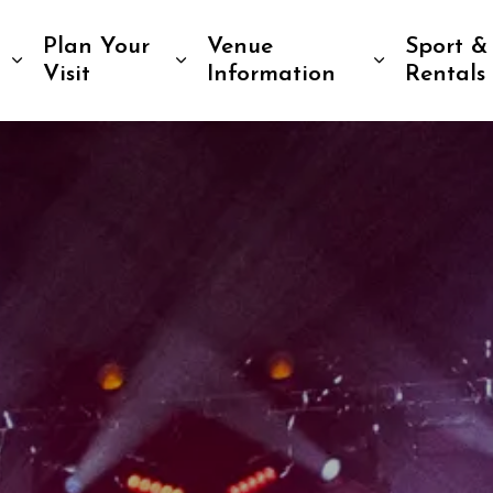
Plan Your
Venue
Sport &
Expand sub pages Tickets & Events
Expand sub pages Plan Your 
Expand su
Visit
Information
Rentals