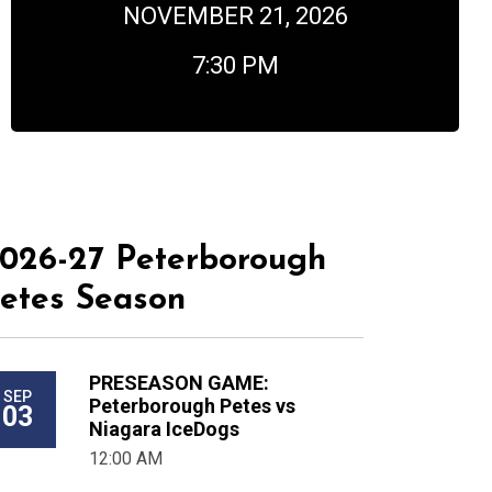
NOVEMBER 21, 2026
7:30 PM
026-27 Peterborough
etes Season
PRESEASON GAME:
SEP
Peterborough Petes vs
03
Niagara IceDogs
12:00 AM