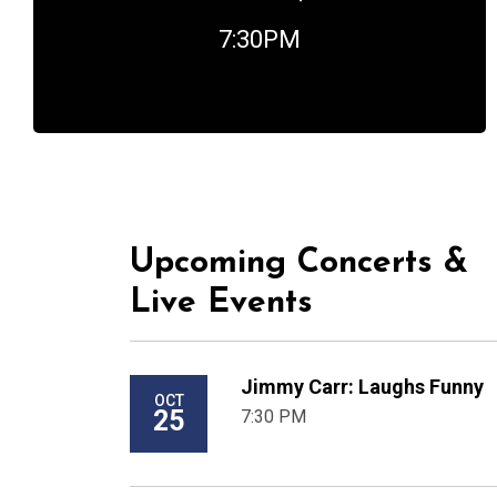
7:30PM
Upcoming Concerts &
Live Events
Jimmy Carr: Laughs Funny
OCT
25
7:30 PM