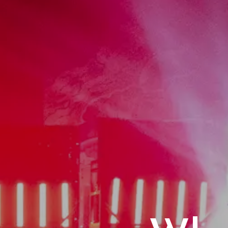
Home
Act