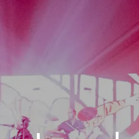
 of the Ce
ion-Packed 
Home of th