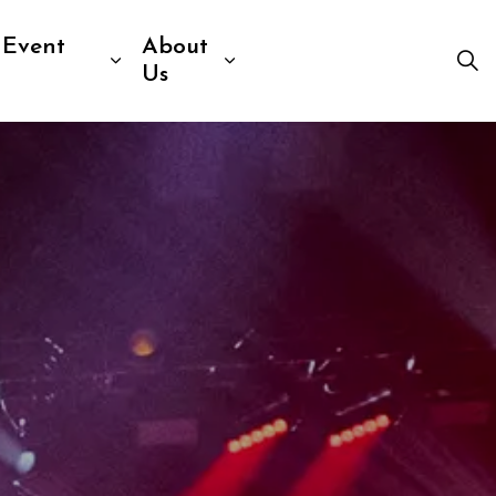
 Event
About
Visit
b pages Venue Information
Expand sub pages Sport & Event R
Expand sub pages Abou
Us