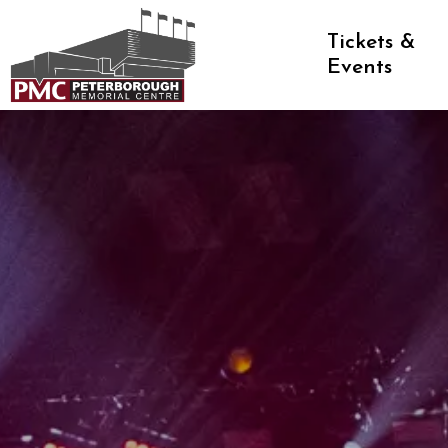
Peterborough Memorial Centre
Tickets &
Events
Memorial