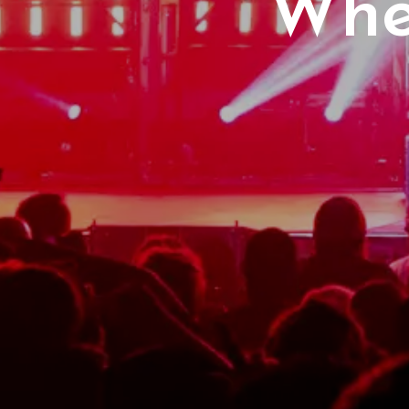
Whe
2
Pet