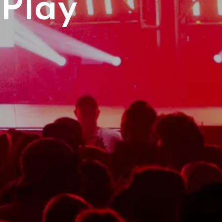
Play
gh
etes