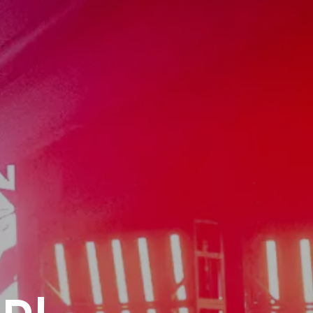
ntury
Live
e