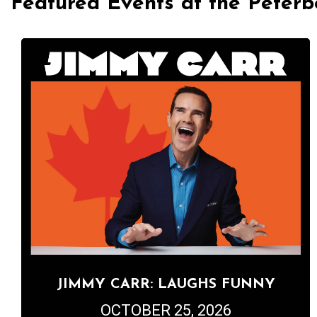
Featured Events at the Peter
JIMMY CARR: LAUGHS FUNNY
OCTOBER 25, 2026