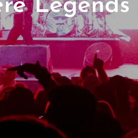
re Legends 
1 Peterborou
erborough P
Events
Lakers