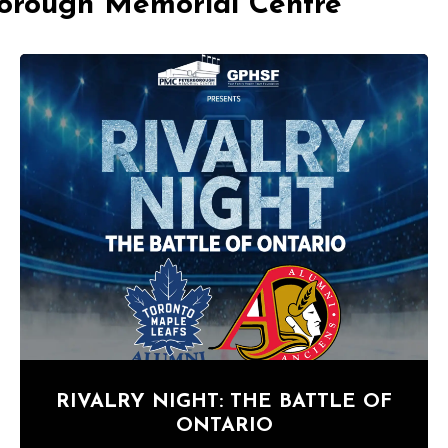
borough Memorial Centre
RIVALRY NIGHT: THE BATTLE OF
ONTARIO