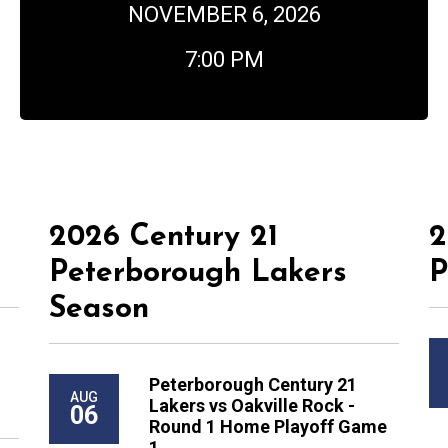
NOVEMBER 6, 2026
7:00 PM
2026 Century 21
2
Peterborough Lakers
P
Season
Peterborough Century 21
AUG
Lakers vs Oakville Rock -
06
Round 1 Home Playoff Game
1