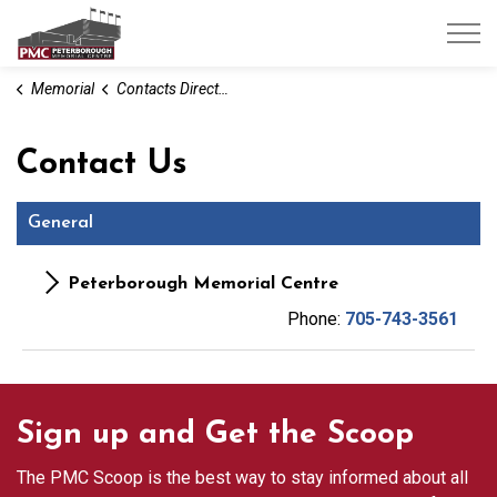
Peterborough Memorial Centre
Memorial
Contacts Directory
Contact Us
General
Peterborough Memorial Centre
Phone:
705-743-3561
Sign up and Get the Scoop
The PMC Scoop is the best way to stay informed about all