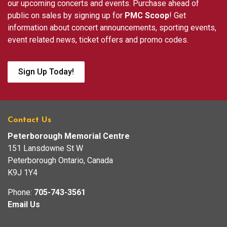
our upcoming concerts and events. Purchase ahead of
public on sales by signing up for
PMC Scoop
! Get
information about concert announcements, sporting events,
event related news, ticket offers and promo codes.
Sign Up Today!
Contact Us
Peterborough Memorial Centre
151 Lansdowne St W
Peterborough Ontario, Canada
K9J 1Y4
Phone:
705-743-3561
Email Us