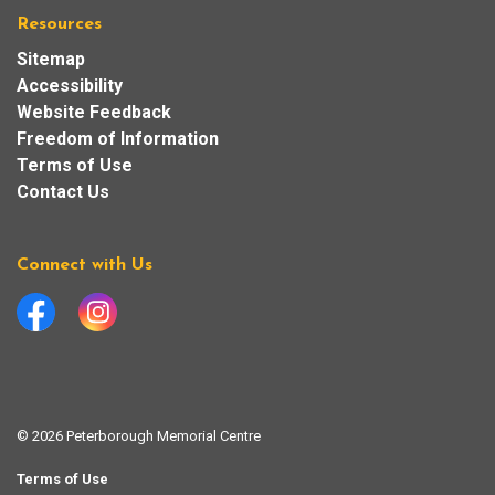
Resources
Sitemap
Accessibility
Website Feedback
Freedom of Information
Terms of Use
Contact Us
Connect with Us
Facebook
Instagram
© 2026 Peterborough Memorial Centre
Terms of Use